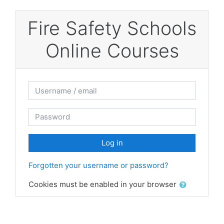
Skip to main content
Fire Safety Schools
Online Courses
Username / email
Password
Log in
Forgotten your username or password?
Cookies must be enabled in your browser