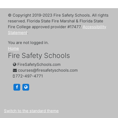
© Copyright 2019-2023 Fire Safety Schools. All rights
reserved. Florida State Fire Marshal & Florida State
Fire College approved provider #17477.
Accessibility
Statement
.
You are not logged in.
Home
Fire Safety Schools
FireSafetySchools.com
courses@firesafetyschools.com
772-497-4771
https://www.facebook.com/firesafetyschools/
https://www.firesafetyschools.com/
Switch to the standard theme